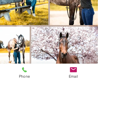
Phone
Email