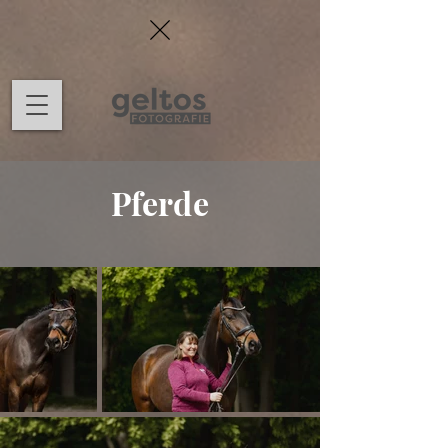
Pferde